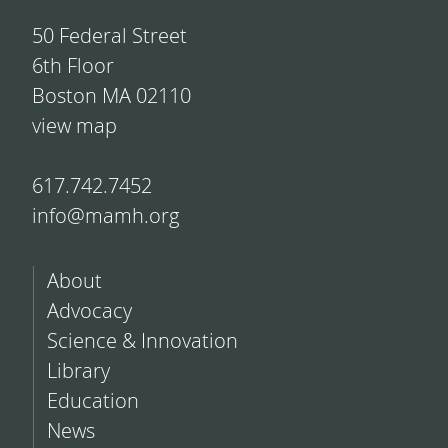
50 Federal Street
6th Floor
Boston MA 02110
view map
617.742.7452
info@mamh.org
About
Advocacy
Science & Innovation
Library
Education
News