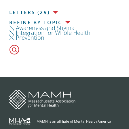
LETTERS (29)
REFINE BY TOPIC
Awareness and Stigma
Integration for Whole Health
Prevention
MAMH is an affiliate of Mental Health America