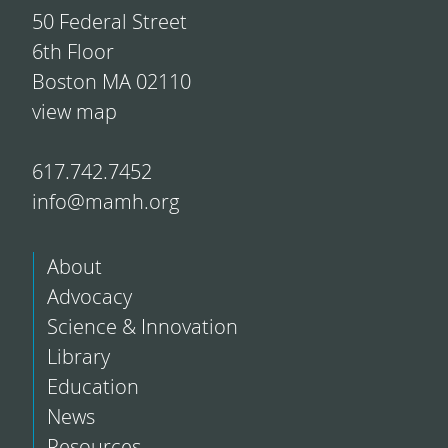
50 Federal Street
6th Floor
Boston MA 02110
view map
617.742.7452
info@mamh.org
About
Advocacy
Science & Innovation
Library
Education
News
Resources