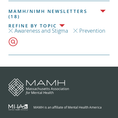
MAMH/NIMH NEWSLETTERS
(18)
REFINE BY TOPIC
Awareness and Stigma
Prevention
MAMH is an affiliate of Mental Health America