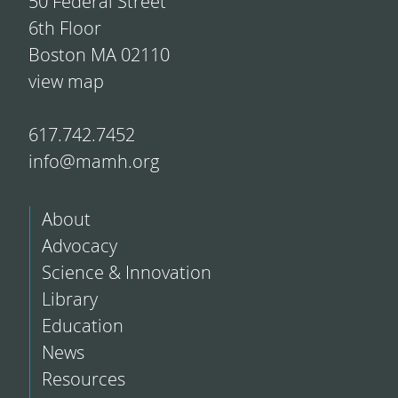
50 Federal Street
6th Floor
Boston MA 02110
view map
617.742.7452
info@mamh.org
About
Advocacy
Science & Innovation
Library
Education
News
Resources