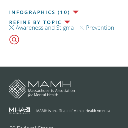
INFOGRAPHICS (10)
REFINE BY TOPIC
Awareness and Stigma
Prevention
MAMH is an affiliate of Mental Health America