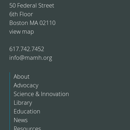
50 Federal Street
6th Floor
Boston MA 02110
view map
617.742.7452
info@mamh.org
About
Advocacy
Science & Innovation
Library
Education
News
Resources