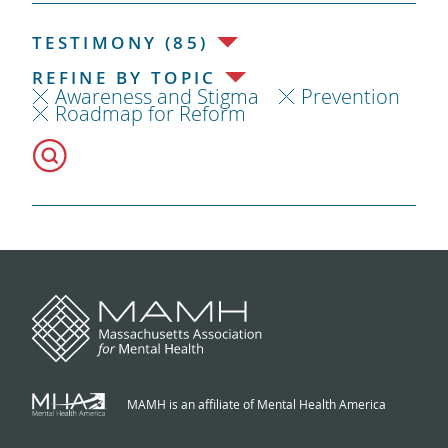
TESTIMONY (85)
REFINE BY TOPIC
Awareness and Stigma
Prevention
Roadmap for Reform
MAMH is an affiliate of Mental Health America