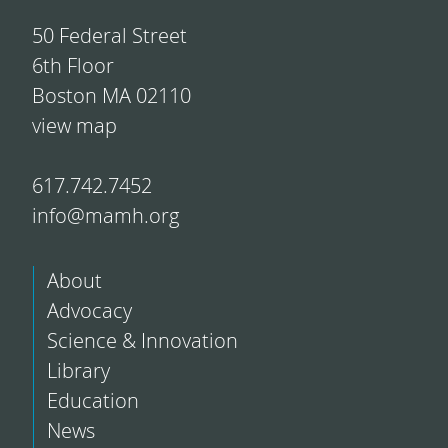
50 Federal Street
6th Floor
Boston MA 02110
view map
617.742.7452
info@mamh.org
About
Advocacy
Science & Innovation
Library
Education
News