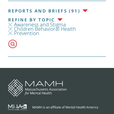
REPORTS AND BRIEFS (91)
REFINE BY TOPIC
Awareness and Stigma
Children Behavioral Health
Prevention
MAMH is an affiliate of Mental Health America