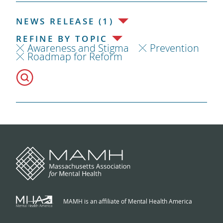
NEWS RELEASE (1)
REFINE BY TOPIC
Awareness and Stigma
Prevention
Roadmap for Reform
MAMH is an affiliate of Mental Health America