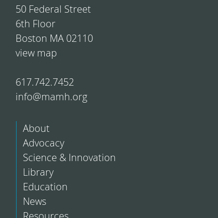
50 Federal Street
6th Floor
Boston MA 02110
view map
617.742.7452
info@mamh.org
About
Advocacy
Science & Innovation
Library
Education
News
Resources