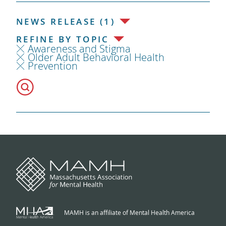
NEWS RELEASE (1)
REFINE BY TOPIC
Awareness and Stigma
Older Adult Behavioral Health
Prevention
MAMH is an affiliate of Mental Health America