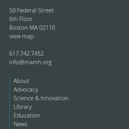
50 Federal Street
6th Floor
Boston MA 02110
view map
617.742.7452
info@mamh.org
About
Advocacy
Science & Innovation
Library
Education
News