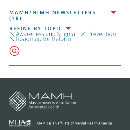
MAMH/NIMH NEWSLETTERS
(18)
REFINE BY TOPIC
Awareness and Stigma
Prevention
Roadmap for Reform
MAMH is an affiliate of Mental Health America