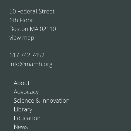
50 Federal Street
6th Floor
Boston MA 02110
view map
617.742.7452
info@mamh.org
About
Advocacy
Science & Innovation
Library
Education
News