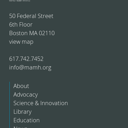
50 Federal Street
6th Floor
Boston MA 02110
view map
617.742.7452
info@mamh.org
About
Advocacy
Science & Innovation
Library
Education