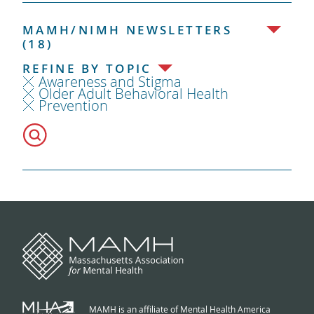
MAMH/NIMH NEWSLETTERS
(18)
REFINE BY TOPIC
Awareness and Stigma
Older Adult Behavioral Health
Prevention
MAMH is an affiliate of Mental Health America