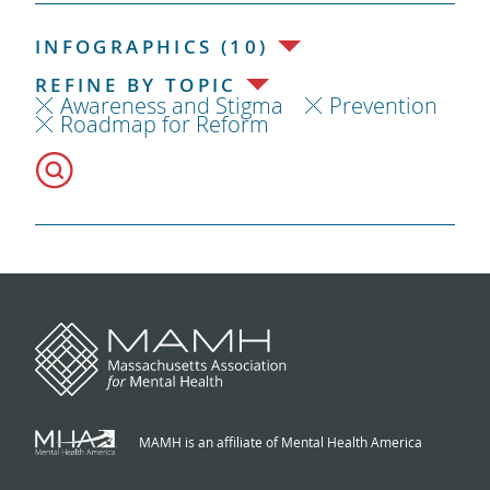
INFOGRAPHICS (10)
REFINE BY TOPIC
Awareness and Stigma
Prevention
Roadmap for Reform
MAMH is an affiliate of Mental Health America