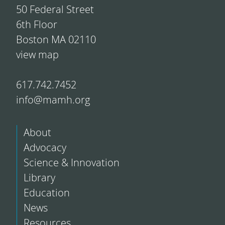
50 Federal Street
6th Floor
Boston MA 02110
view map
617.742.7452
info@mamh.org
About
Advocacy
Science & Innovation
Library
Education
News
Resources