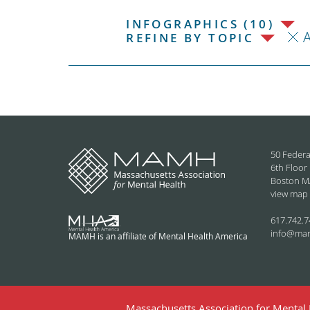
INFOGRAPHICS (10)
REFINE BY TOPIC
50 Federa
6th Floor
Boston M
view map
617.742.7
info@ma
MAMH is an affiliate of Mental Health America
Massachusetts Association for Mental H