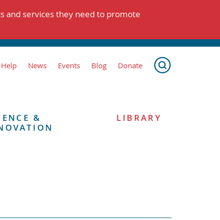
ts and services they need to promote
 Help
News
Events
Blog
Donate
IENCE &
LIBRARY
NOVATION