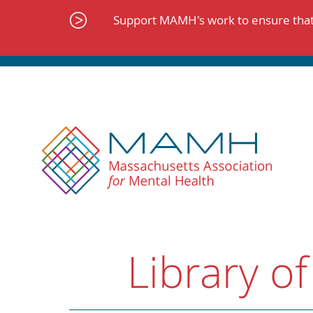
Skip
to
Support MAMH's work to ensure that 
content
Library of