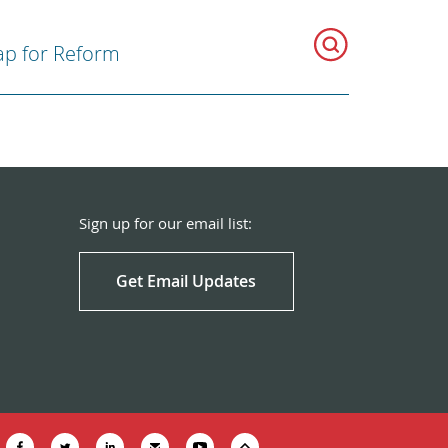
p for Reform
Sign up for our email list:
Get Email Updates