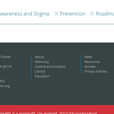
Awareness and Stigma
Prevention
Roadma
l Street
About
News
Advocacy
Resources
A 02110
Science & Innovation
Donate
Library
Privacy Policies
Education
452
mh.org
ealth is a nonprofit, tax-exempt, 501(c)(3) organization