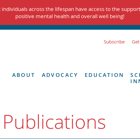
individuals across the lifespan have access to the suppor
positive mental health and overall well being!
Subscribe
Get
ABOUT
ADVOCACY
EDUCATION
SC
IN
 Publications