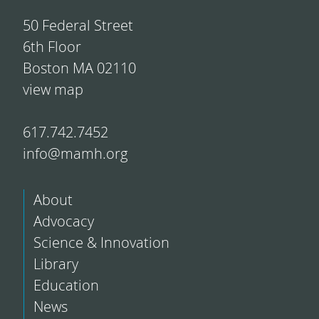
50 Federal Street
6th Floor
Boston MA 02110
view map
617.742.7452
info@mamh.org
About
Advocacy
Science & Innovation
Library
Education
News