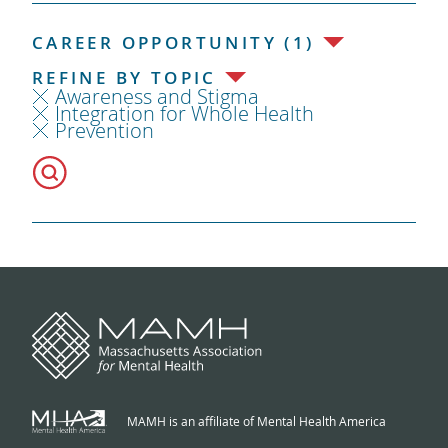
CAREER OPPORTUNITY (1)
REFINE BY TOPIC
Awareness and Stigma
Integration for Whole Health
Prevention
MAMH is an affiliate of Mental Health America