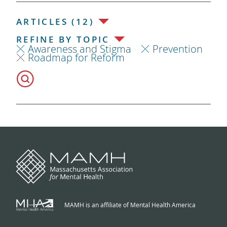
ARTICLES (12)
REFINE BY TOPIC
Awareness and Stigma
Prevention
Roadmap for Reform
MAMH is an affiliate of Mental Health America