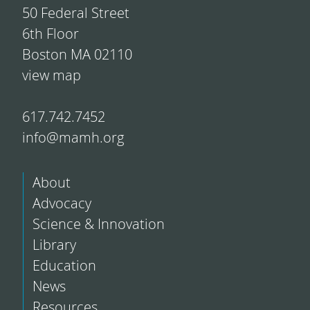
50 Federal Street
6th Floor
Boston MA 02110
view map
617.742.7452
info@mamh.org
About
Advocacy
Science & Innovation
Library
Education
News
Resources