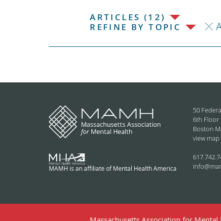
ARTICLES (12)
REFINE BY TOPIC
50 Federa
6th Floor
Boston M
view map
617.742.7
info@ma
MAMH is an affiliate of Mental Health America
Massachusetts Association for Mental H