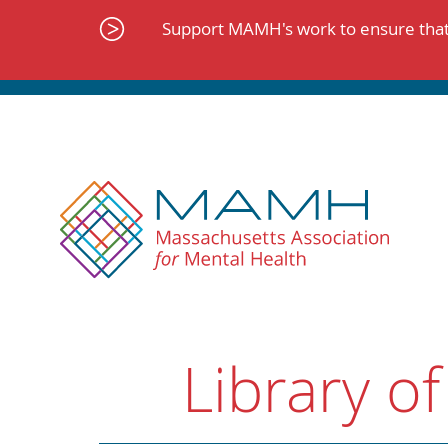
Skip
to
Support MAMH's work to ensure that 
content
Library of