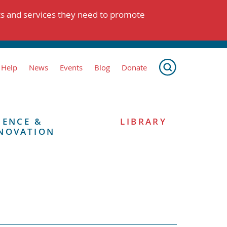
ts and services they need to promote
 Help
News
Events
Blog
Donate
IENCE &
LIBRARY
NOVATION