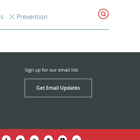
ns
Prevention
Sign up for our email list:
Get Email Updates