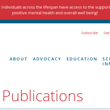
individuals across the lifespan have access to the suppor
positive mental health and overall well being!
Subscribe
Get
ABOUT
ADVOCACY
EDUCATION
SC
IN
 Publications