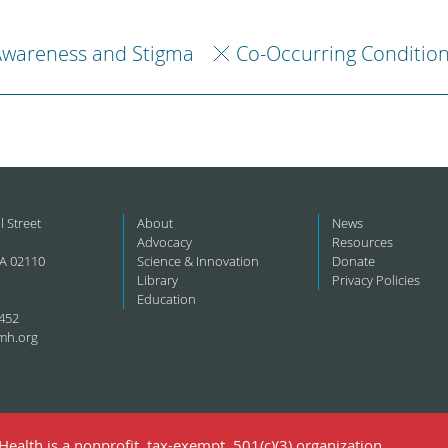
Awareness and Stigma
Co-Occurring Conditio
l Street
About
News
Advocacy
Resources
A 02110
Science & Innovation
Donate
Library
Privacy Policies
Education
452
mh.org
ealth is a nonprofit, tax-exempt, 501(c)(3) organization