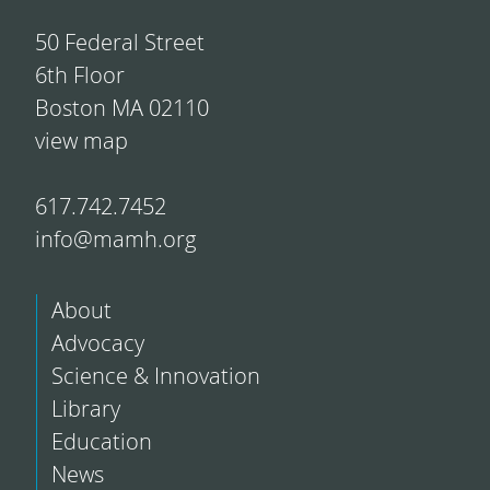
50 Federal Street
6th Floor
Boston MA 02110
view map
617.742.7452
info@mamh.org
About
Advocacy
Science & Innovation
Library
Education
News