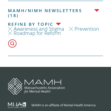
MAMH/NIMH NEWSLETTERS
(18)
REFINE BY TOPIC
Awareness and Stigma
Prevention
Roadmap for Reform
MAMH is an affiliate of Mental Health America