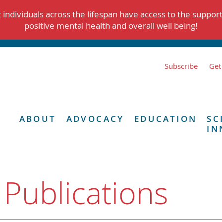
individuals across the lifespan have access to the suppor
positive mental health and overall well being!
Subscribe
Get
ABOUT
ADVOCACY
EDUCATION
SC
IN
 Publications