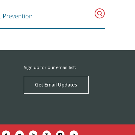
Prevention
Sign up for our email list:
Get Email Updates