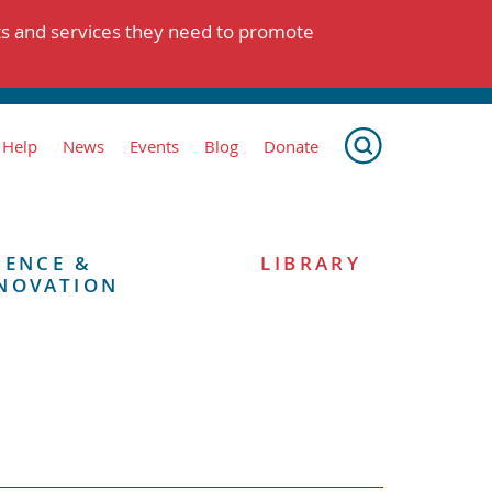
ts and services they need to promote
 Help
News
Events
Blog
Donate
IENCE &
LIBRARY
NOVATION