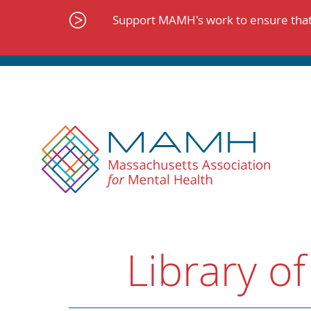
Skip
to
Support MAMH's work to ensure that 
content
Library of