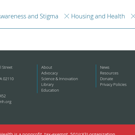
Awareness and Stigma
Housing and Health
l Street
About
News
Advocacy
Resources
A 02110
Science & Innovation
Donate
Library
Privacy Policies
Education
452
mh.org
ealth is a nonprofit, tax-exempt, 501(c)(3) organization