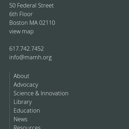
50 Federal Street
6th Floor
Boston MA 02110
view map
617.742.7452
info@mamh.org
About
Advocacy
Science & Innovation
Library
Education
News
Resources