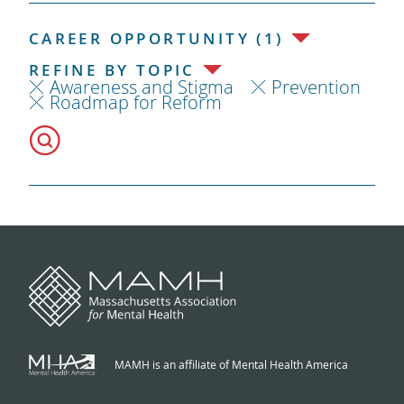
CAREER OPPORTUNITY (1)
REFINE BY TOPIC
Awareness and Stigma
Prevention
Roadmap for Reform
MAMH is an affiliate of Mental Health America