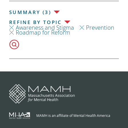
SUMMARY (3)
REFINE BY TOPIC
Awareness and Stigma
Prevention
Roadmap for Reform
MAMH is an affiliate of Mental Health America