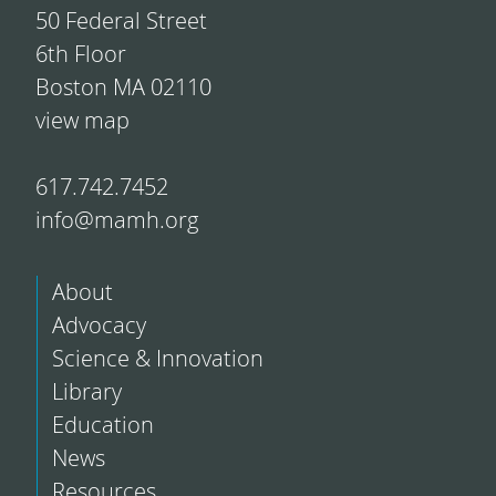
50 Federal Street
6th Floor
Boston MA 02110
view map
617.742.7452
info@mamh.org
About
Advocacy
Science & Innovation
Library
Education
News
Resources