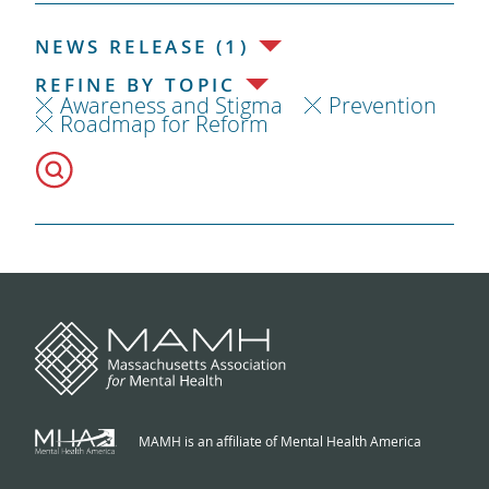
NEWS RELEASE (1)
REFINE BY TOPIC
Awareness and Stigma
Prevention
Roadmap for Reform
MAMH is an affiliate of Mental Health America