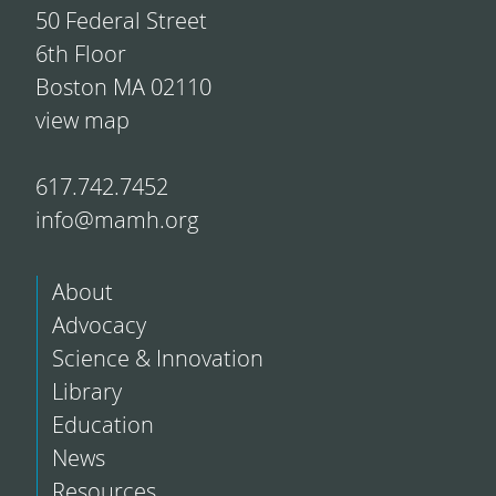
50 Federal Street
6th Floor
Boston MA 02110
view map
617.742.7452
info@mamh.org
About
Advocacy
Science & Innovation
Library
Education
News
Resources