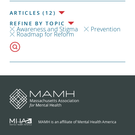
ARTICLES (12)
REFINE BY TOPIC
Awareness and Stigma
Prevention
Roadmap for Reform
MAMH is an affiliate of Mental Health America