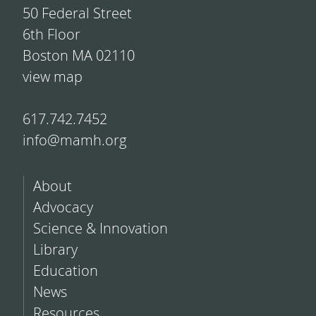
50 Federal Street
6th Floor
Boston MA 02110
view map
617.742.7452
info@mamh.org
About
Advocacy
Science & Innovation
Library
Education
News
Resources