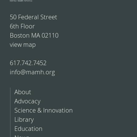
50 Federal Street
6th Floor
Boston MA 02110
view map
617.742.7452
info@mamh.org
About
Advocacy
Science & Innovation
Library
Education