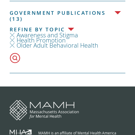
GOVERNMENT PUBLICATIONS
(13)
REFINE BY TOPIC
Awareness and Stigma
Health Promotion
Older Adult Behavioral Health
MAMH is an affiliate of Mental Health America