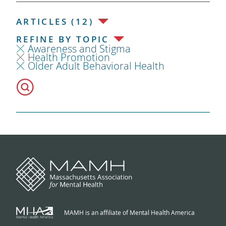
ARTICLES (12)
REFINE BY TOPIC
Awareness and Stigma
Health Promotion
Older Adult Behavioral Health
MAMH is an affiliate of Mental Health America