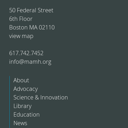
50 Federal Street
6th Floor
Boston MA 02110
view map
617.742.7452
info@mamh.org
About
Advocacy
Science & Innovation
Library
Education
News