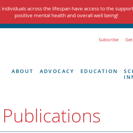
individuals across the lifespan have access to the suppor
positive mental health and overall well being!
Subscribe
Get
ABOUT
ADVOCACY
EDUCATION
SC
IN
 Publications