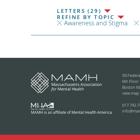
LETTERS (29)
REFINE BY TOPIC
Awareness and Stigma
50 Federa
6th Floor
Boston M
view map
617.742.7
info@ma
MAMH is an affiliate of Mental Health America