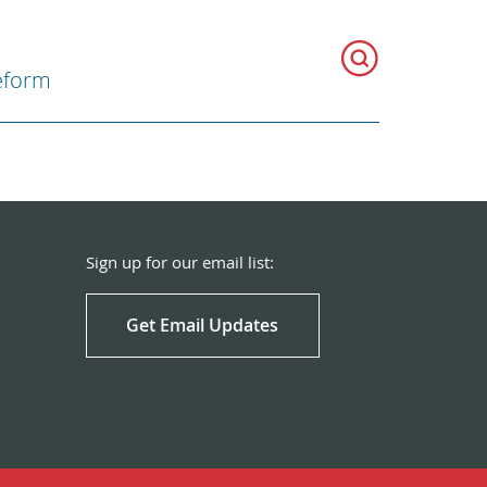
eform
Sign up for our email list:
Get Email Updates