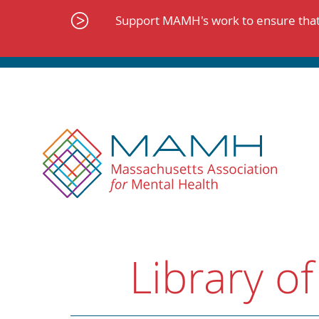
Skip
to
Support MAMH's work to ensure that 
content
Library of