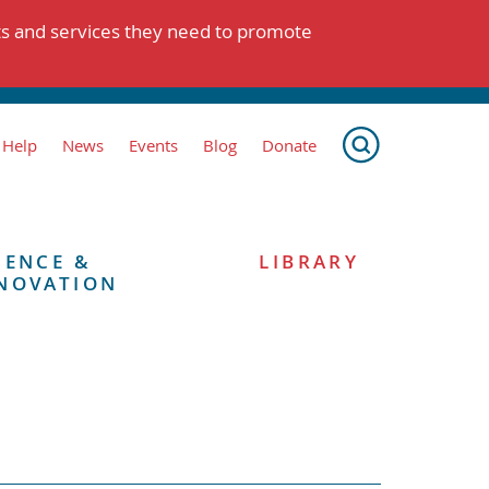
ts and services they need to promote
 Help
News
Events
Blog
Donate
IENCE &
LIBRARY
NOVATION