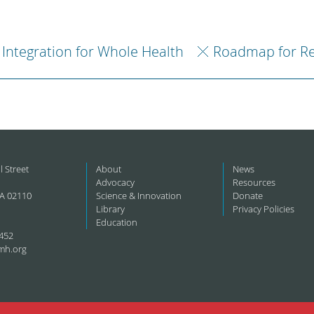
Integration for Whole Health
Roadmap for R
l Street
About
News
Advocacy
Resources
A 02110
Science & Innovation
Donate
Library
Privacy Policies
Education
452
mh.org