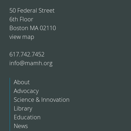
50 Federal Street
6th Floor
Boston MA 02110
view map
617.742.7452
info@mamh.org
About
Advocacy
Science & Innovation
Library
Education
News