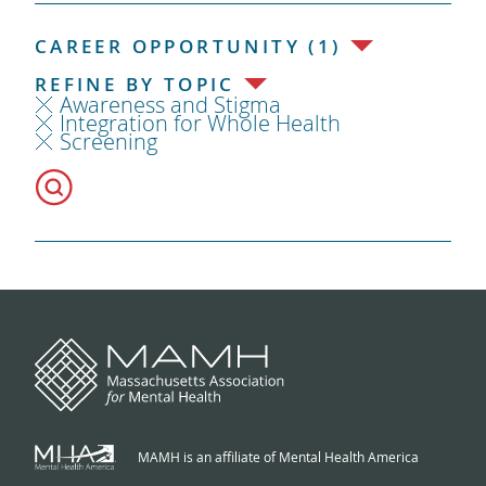
CAREER OPPORTUNITY (1)
REFINE BY TOPIC
Awareness and Stigma
Integration for Whole Health
Screening
MAMH is an affiliate of Mental Health America