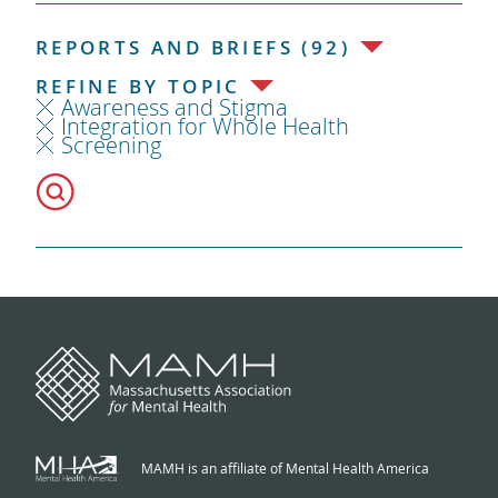
REPORTS AND BRIEFS (92)
REFINE BY TOPIC
Awareness and Stigma
Integration for Whole Health
Screening
MAMH is an affiliate of Mental Health America