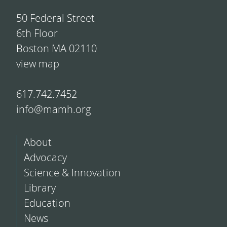
50 Federal Street
6th Floor
Boston MA 02110
view map
617.742.7452
info@mamh.org
About
Advocacy
Science & Innovation
Library
Education
News