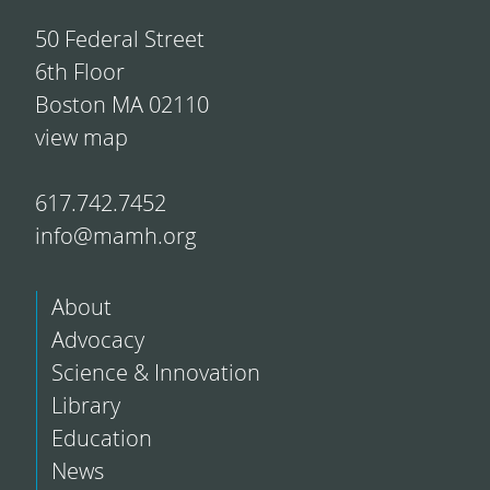
50 Federal Street
6th Floor
Boston MA 02110
view map
617.742.7452
info@mamh.org
About
Advocacy
Science & Innovation
Library
Education
News