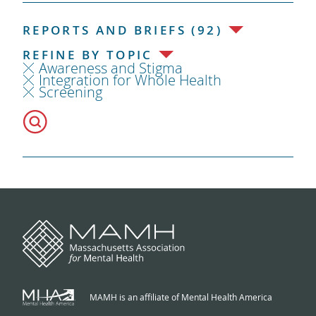
REPORTS AND BRIEFS (92)
REFINE BY TOPIC
Awareness and Stigma
Integration for Whole Health
Screening
MAMH is an affiliate of Mental Health America