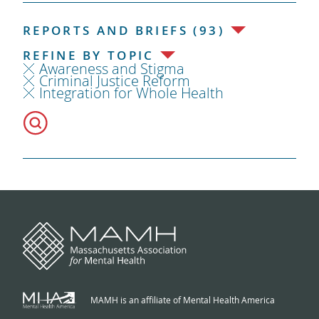
REPORTS AND BRIEFS (93)
REFINE BY TOPIC
Awareness and Stigma
Criminal Justice Reform
Integration for Whole Health
MAMH is an affiliate of Mental Health America