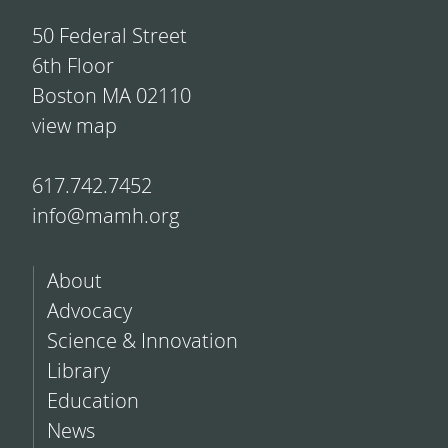
50 Federal Street
6th Floor
Boston MA 02110
view map
617.742.7452
info@mamh.org
About
Advocacy
Science & Innovation
Library
Education
News