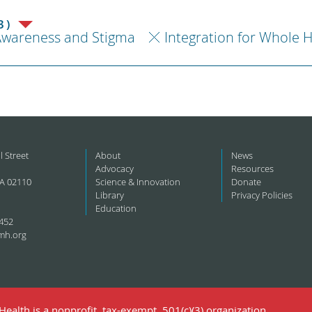
3)
Awareness and Stigma
Integration for Whole 
l Street
About
News
Advocacy
Resources
A 02110
Science & Innovation
Donate
Library
Privacy Policies
Education
452
mh.org
ealth is a nonprofit, tax-exempt, 501(c)(3) organization