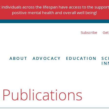
individuals across the lifespan have access to the suppor
positive mental health and overall well being!
Subscribe
Get
ABOUT
ADVOCACY
EDUCATION
SC
IN
 Publications