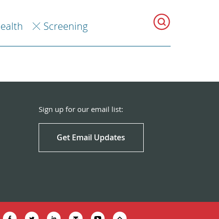
Health
Screening
Sign up for our email list:
Get Email Updates