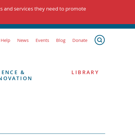
ts and services they need to promote
 Help
News
Events
Blog
Donate
IENCE &
LIBRARY
NOVATION