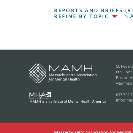
REPORTS AND BRIEFS (9
REFINE BY TOPIC
50 Federa
6th Floor
Boston M
view map
617.742.7
info@ma
MAMH is an affiliate of Mental Health America
Massachusetts Association for Mental H