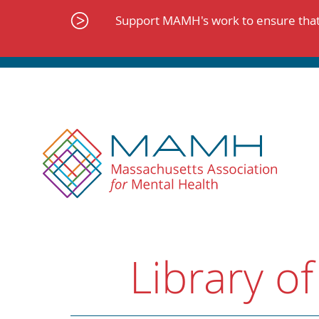
Skip
to
Support MAMH's work to ensure that 
content
Library of