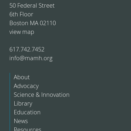
50 Federal Street
6th Floor
Boston MA 02110
view map
617.742.7452
info@mamh.org
About
Advocacy
Science & Innovation
Library
Education
News
Resources