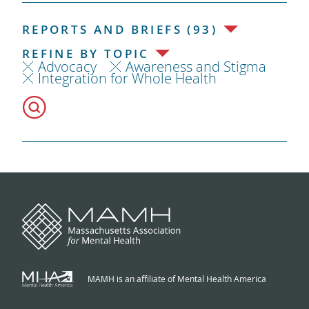
REPORTS AND BRIEFS (93)
REFINE BY TOPIC
Advocacy
Awareness and Stigma
Integration for Whole Health
MAMH is an affiliate of Mental Health America