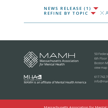
NEWS RELEASE (1)
REFINE BY TOPIC
50 Federa
6th Floor
Boston M
view map
617.742.7
info@ma
MAMH is an affiliate of Mental Health America
Massachusetts Association for Mental H