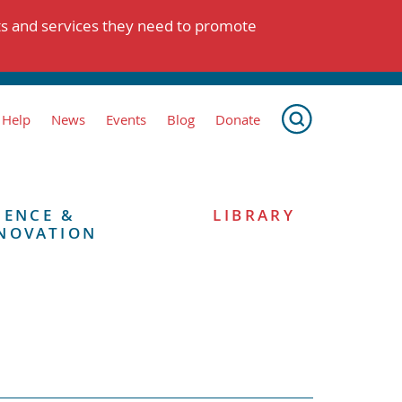
ts and services they need to promote
 Help
News
Events
Blog
Donate
IENCE &
LIBRARY
NOVATION