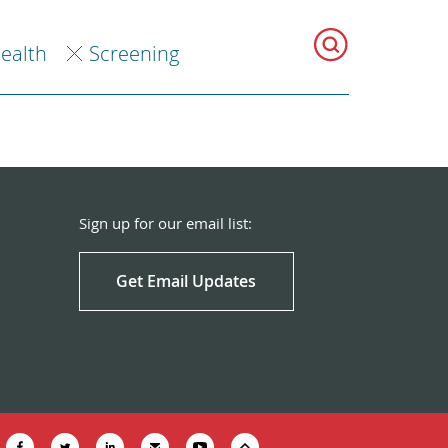
Health
Screening
Sign up for our email list:
Get Email Updates