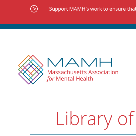
Skip
to
Support MAMH's work to ensure that 
content
Library of