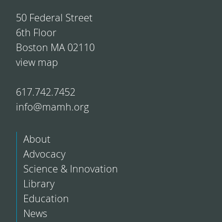
50 Federal Street
6th Floor
Boston MA 02110
view map
617.742.7452
info@mamh.org
About
Advocacy
Science & Innovation
Library
Education
News