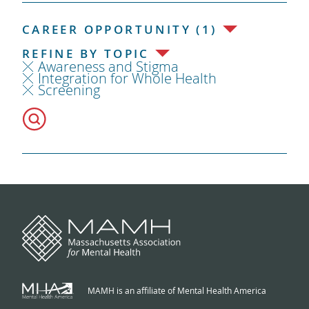
CAREER OPPORTUNITY (1)
REFINE BY TOPIC
Awareness and Stigma
Integration for Whole Health
Screening
MAMH is an affiliate of Mental Health America