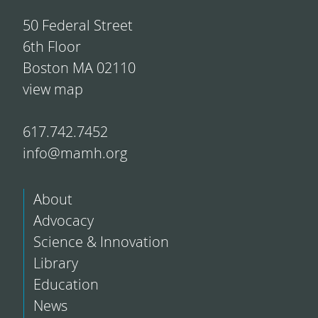
50 Federal Street
6th Floor
Boston MA 02110
view map
617.742.7452
info@mamh.org
About
Advocacy
Science & Innovation
Library
Education
News