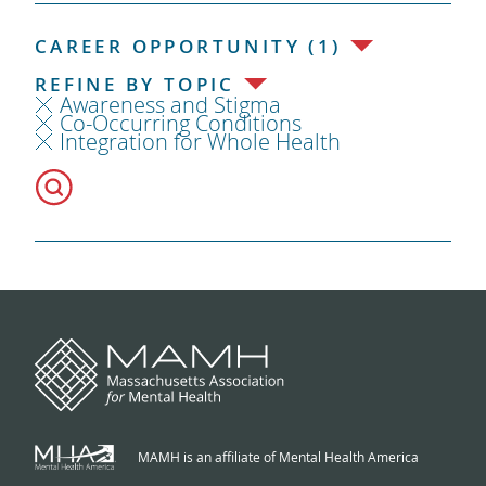
CAREER OPPORTUNITY (1)
REFINE BY TOPIC
Awareness and Stigma
Co-Occurring Conditions
Integration for Whole Health
MAMH is an affiliate of Mental Health America