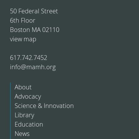
50 Federal Street
6th Floor
Boston MA 02110
view map
617.742.7452
info@mamh.org
About
Advocacy
Science & Innovation
Library
Education
News