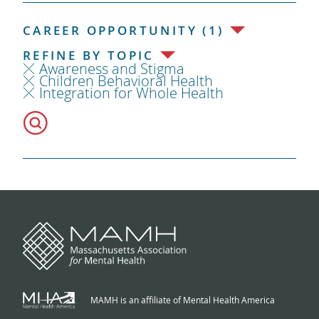
CAREER OPPORTUNITY (1)
REFINE BY TOPIC
Awareness and Stigma
Children Behavioral Health
Integration for Whole Health
MAMH is an affiliate of Mental Health America