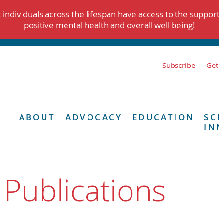
individuals across the lifespan have access to the suppor
positive mental health and overall well being!
Subscribe
Get
ABOUT
ADVOCACY
EDUCATION
SC
IN
 Publications