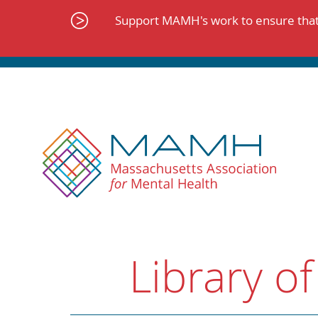
Skip
to
Support MAMH's work to ensure that 
content
Library of