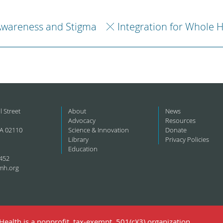
Awareness and Stigma
Integration for Whole 
l Street
About
News
Advocacy
Resources
A 02110
Science & Innovation
Donate
Library
Privacy Policies
Education
452
mh.org
ealth is a nonprofit, tax-exempt, 501(c)(3) organization