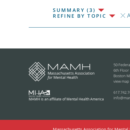
SUMMARY (3)
REFINE BY TOPIC
50 Federa
6th Floor
Boston M
view map
617.742.7
info@ma
MAMH is an affiliate of Mental Health America
Massachusetts Association for Mental H