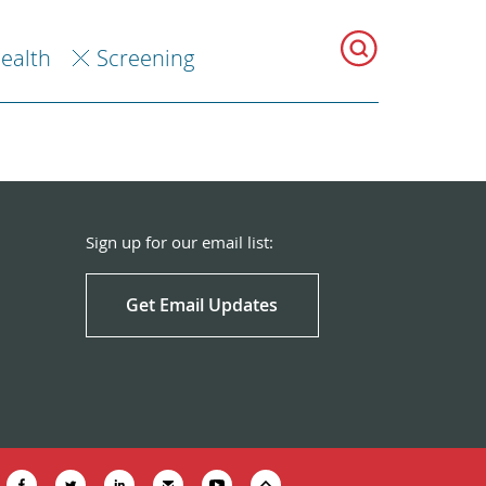
Health
Screening
Sign up for our email list:
Get Email Updates