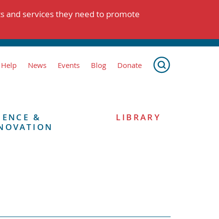
ts and services they need to promote
 Help
News
Events
Blog
Donate
IENCE &
LIBRARY
NOVATION