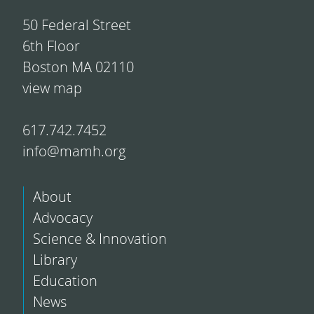
50 Federal Street
6th Floor
Boston MA 02110
view map
617.742.7452
info@mamh.org
About
Advocacy
Science & Innovation
Library
Education
News