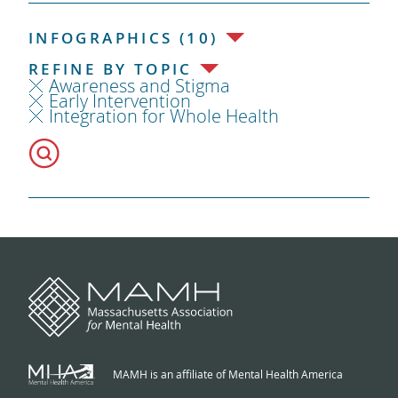
INFOGRAPHICS (10)
REFINE BY TOPIC
Awareness and Stigma
Early Intervention
Integration for Whole Health
MAMH is an affiliate of Mental Health America