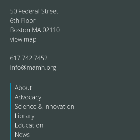
50 Federal Street
6th Floor
Boston MA 02110
view map
617.742.7452
info@mamh.org
About
Advocacy
Science & Innovation
Library
Education
News