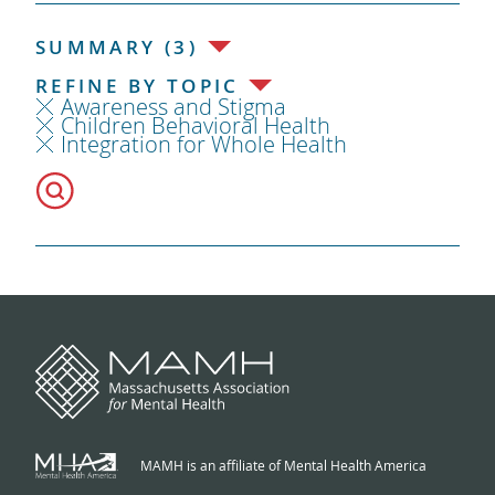
SUMMARY (3)
REFINE BY TOPIC
Awareness and Stigma
Children Behavioral Health
Integration for Whole Health
MAMH is an affiliate of Mental Health America