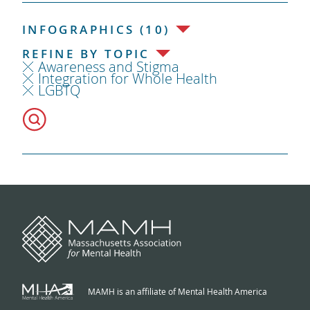
INFOGRAPHICS (10)
REFINE BY TOPIC
Awareness and Stigma
Integration for Whole Health
LGBTQ
MAMH is an affiliate of Mental Health America