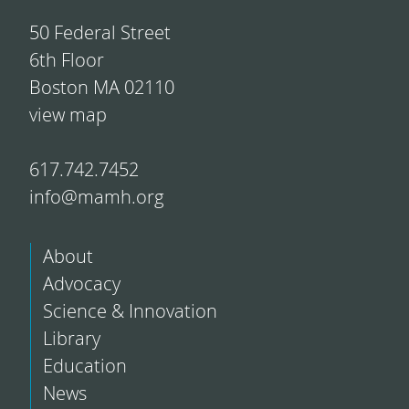
50 Federal Street
6th Floor
Boston MA 02110
view map
617.742.7452
info@mamh.org
About
Advocacy
Science & Innovation
Library
Education
News