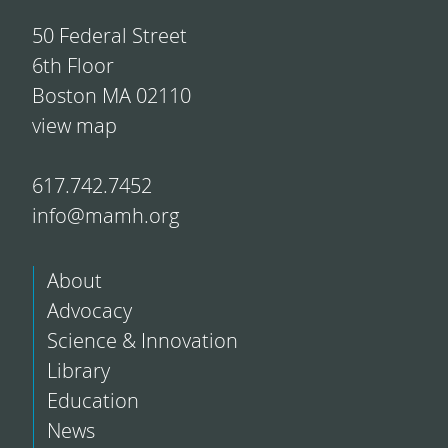
50 Federal Street
6th Floor
Boston MA 02110
view map
617.742.7452
info@mamh.org
About
Advocacy
Science & Innovation
Library
Education
News