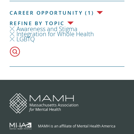
CAREER OPPORTUNITY (1)
REFINE BY TOPIC
Awareness and Stigma
Integration for Whole Health
LGBTQ
MAMH is an affiliate of Mental Health America