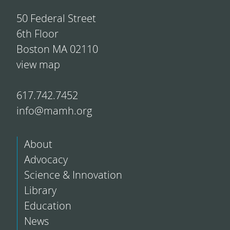
50 Federal Street
6th Floor
Boston MA 02110
view map
617.742.7452
info@mamh.org
About
Advocacy
Science & Innovation
Library
Education
News