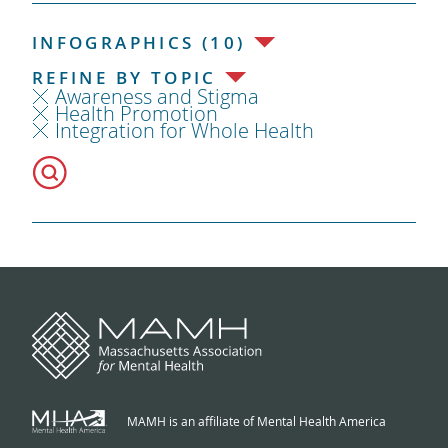
INFOGRAPHICS (10)
REFINE BY TOPIC
Awareness and Stigma
Health Promotion
Integration for Whole Health
MAMH is an affiliate of Mental Health America