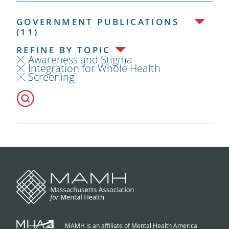
GOVERNMENT PUBLICATIONS
(11)
REFINE BY TOPIC
Awareness and Stigma
Integration for Whole Health
Screening
MAMH is an affiliate of Mental Health America