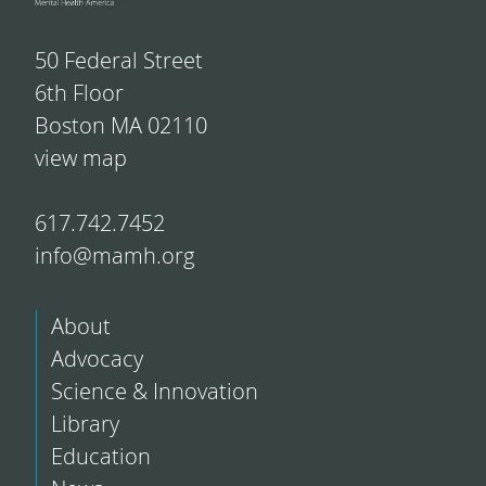
50 Federal Street
6th Floor
Boston MA 02110
view map
617.742.7452
info@mamh.org
About
Advocacy
Science & Innovation
Library
Education