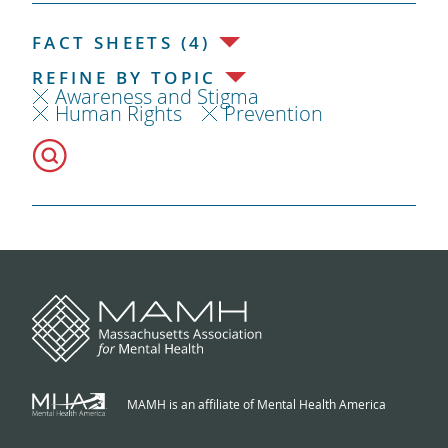
FACT SHEETS (4)
REFINE BY TOPIC
Awareness and Stigma
Human Rights
Prevention
MAMH is an affiliate of Mental Health America