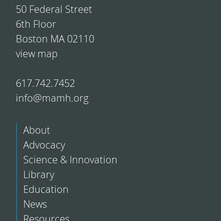
50 Federal Street
6th Floor
Boston MA 02110
view map
617.742.7452
info@mamh.org
About
Advocacy
Science & Innovation
Library
Education
News
Resources