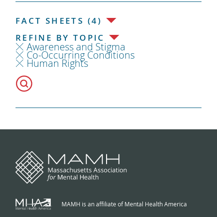
FACT SHEETS (4)
REFINE BY TOPIC
Awareness and Stigma
Co-Occurring Conditions
Human Rights
MAMH is an affiliate of Mental Health America