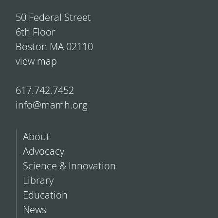
50 Federal Street
6th Floor
Boston MA 02110
view map
617.742.7452
info@mamh.org
About
Advocacy
Science & Innovation
Library
Education
News