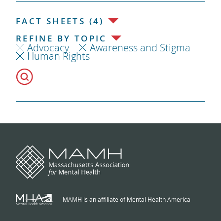
FACT SHEETS (4)
REFINE BY TOPIC
Advocacy
Awareness and Stigma
Human Rights
MAMH is an affiliate of Mental Health America