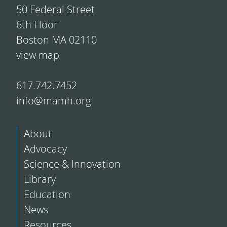
50 Federal Street
6th Floor
Boston MA 02110
view map
617.742.7452
info@mamh.org
About
Advocacy
Science & Innovation
Library
Education
News
Resources