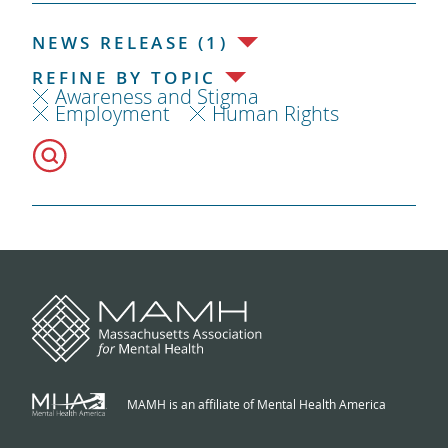
NEWS RELEASE (1)
REFINE BY TOPIC
Awareness and Stigma
Employment
Human Rights
MAMH is an affiliate of Mental Health America