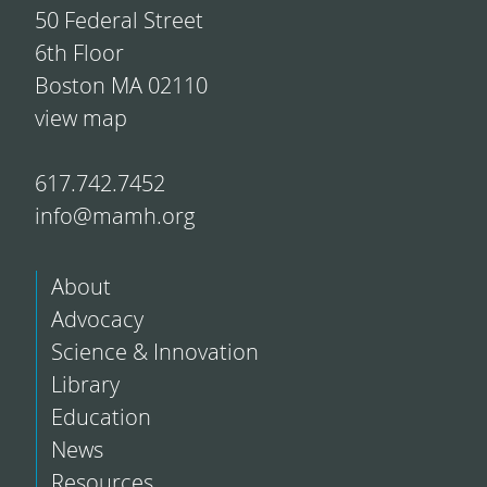
50 Federal Street
6th Floor
Boston MA 02110
view map
617.742.7452
info@mamh.org
About
Advocacy
Science & Innovation
Library
Education
News
Resources