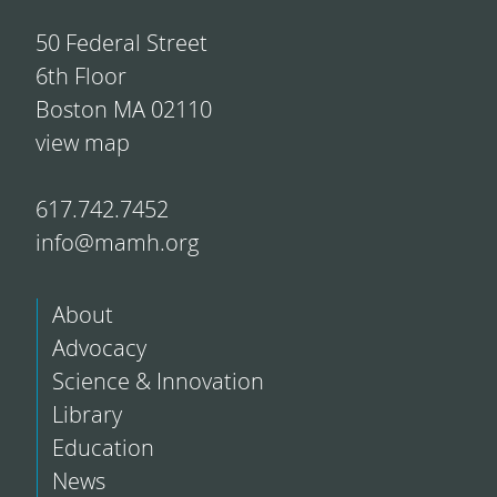
50 Federal Street
6th Floor
Boston MA 02110
view map
617.742.7452
info@mamh.org
About
Advocacy
Science & Innovation
Library
Education
News