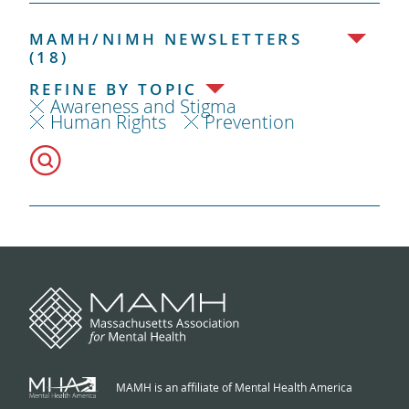
MAMH/NIMH NEWSLETTERS
(18)
REFINE BY TOPIC
Awareness and Stigma
Human Rights
Prevention
MAMH is an affiliate of Mental Health America