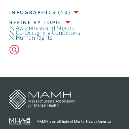
INFOGRAPHICS (10)
REFINE BY TOPIC
Awareness and Stigma
Co-Occurring Conditions
Human Rights
MAMH is an affiliate of Mental Health America