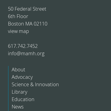
50 Federal Street
6th Floor
Boston MA 02110
view map
617.742.7452
info@mamh.org
About
Advocacy
Science & Innovation
Library
Education
News