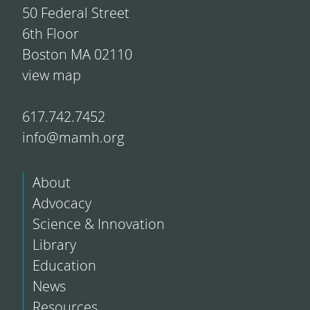
50 Federal Street
6th Floor
Boston MA 02110
view map
617.742.7452
info@mamh.org
About
Advocacy
Science & Innovation
Library
Education
News
Resources