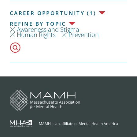
CAREER OPPORTUNITY (1)
REFINE BY TOPIC
Awareness and Stigma
Human Rights
Prevention
MAMH is an affiliate of Mental Health America