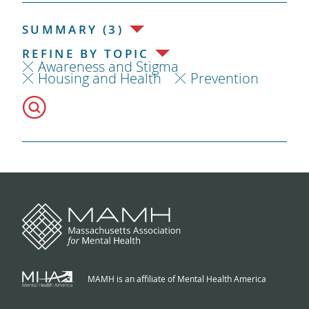
SUMMARY (3)
REFINE BY TOPIC
Awareness and Stigma
Housing and Health
Prevention
MAMH is an affiliate of Mental Health America