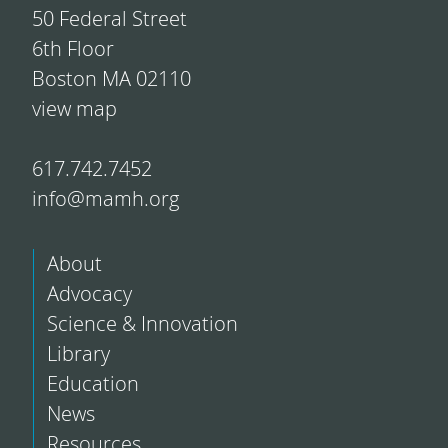
50 Federal Street
6th Floor
Boston MA 02110
view map
617.742.7452
info@mamh.org
About
Advocacy
Science & Innovation
Library
Education
News
Resources