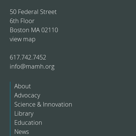
50 Federal Street
6th Floor
Boston MA 02110
view map
617.742.7452
info@mamh.org
About
Advocacy
Science & Innovation
Library
Education
News