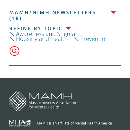
MAMH/NIMH NEWSLETTERS
(18)
REFINE BY TOPIC
Awareness and Stigma
Housing and Health
Prevention
MAMH is an affiliate of Mental Health America