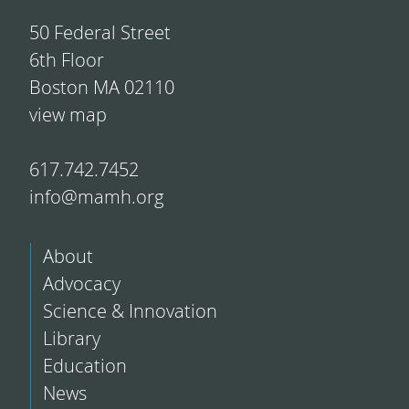
50 Federal Street
6th Floor
Boston MA 02110
view map
617.742.7452
info@mamh.org
About
Advocacy
Science & Innovation
Library
Education
News