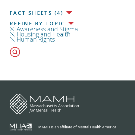
FACT SHEETS (4)
REFINE BY TOPIC
Awareness and Stigma
Housing and Health
Human Rights
MAMH is an affiliate of Mental Health America